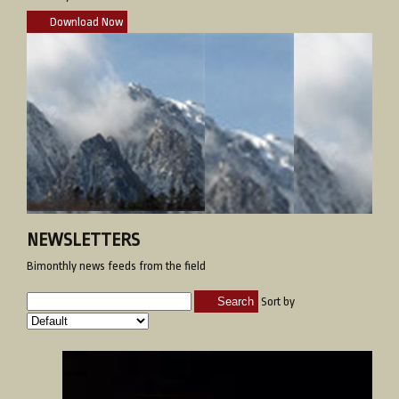
Download Now
NEWSLETTERS
Bimonthly news feeds from the field
Search
Sort by