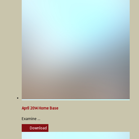
April 2014 Home Base
Examine ...
Download