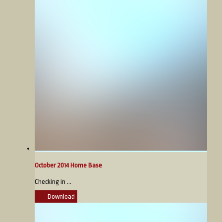
October 2014 Home Base
Checking in ...
Download