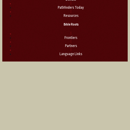
|
Pathfinders Today
|
Resources
Bible Roots
|
Frontiers
|
Partners
|
Language Links