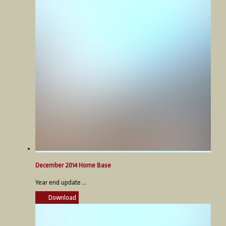
December 2014 Home Base
Year end update ...
Download