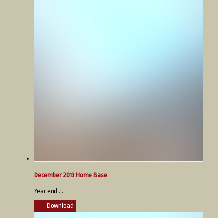
December 2013 Home Base
Year end ...
Download