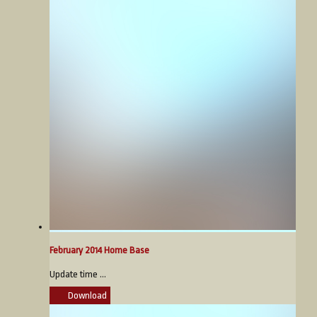
February 2014 Home Base
Update time ...
Download