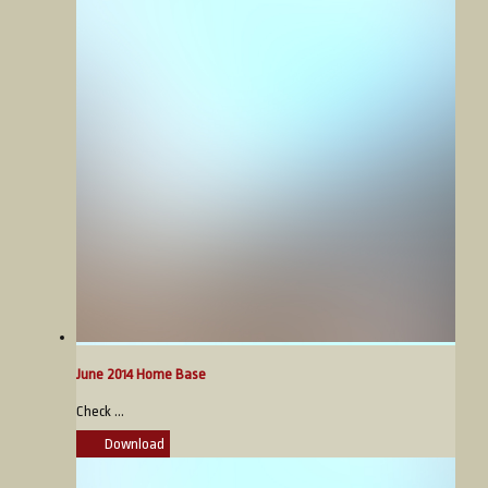
June 2014 Home Base
Check ...
Download