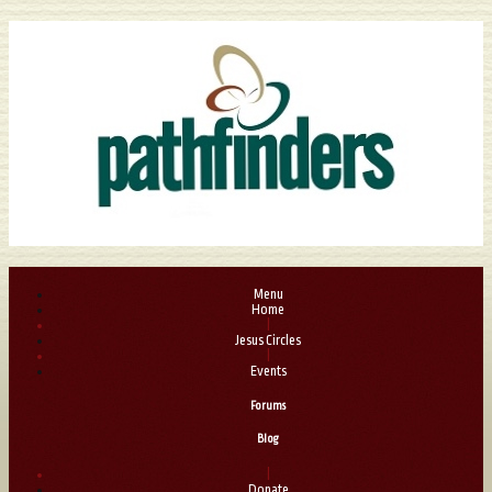
Menu
Home
|
Jesus Circles
|
Events
Forums
Blog
|
Donate