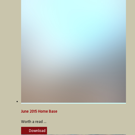
June 2015 Home Base
Worth a read ...
Download