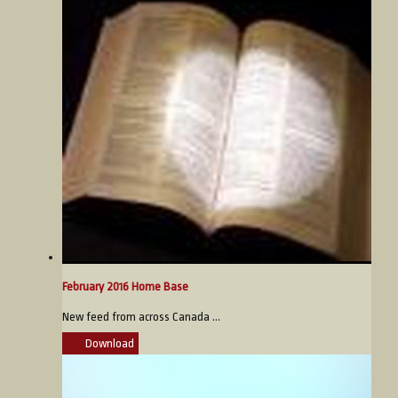
February 2016 Home Base
New feed from across Canada ...
Download