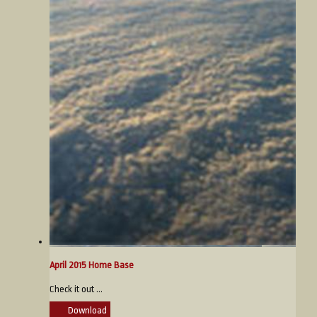
April 2015 Home Base
Check it out ...
Download