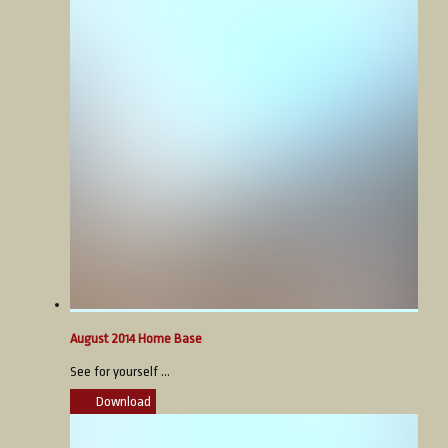
August 2014 Home Base
See for yourself ...
Download