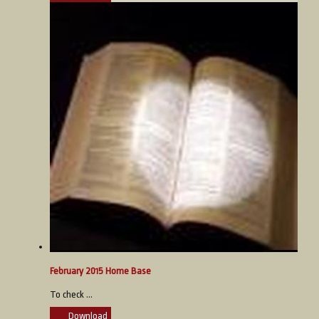
February 2015 Home Base
To check ...
Download