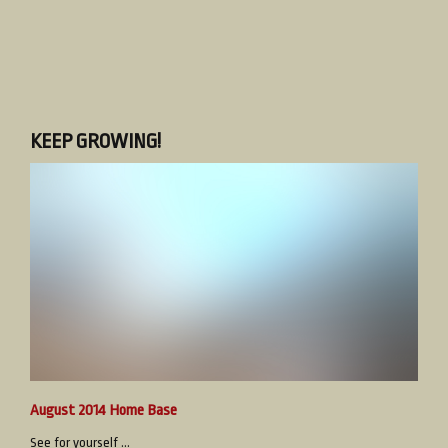
KEEP GROWING!
August 2014 Home Base
See for yourself ...