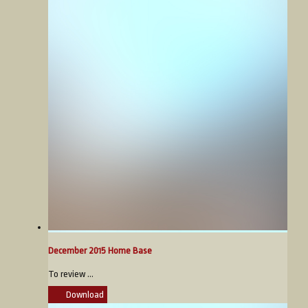
December 2015 Home Base
To review ...
Download