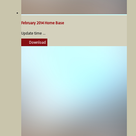
February 2014 Home Base
Update time ...
Download