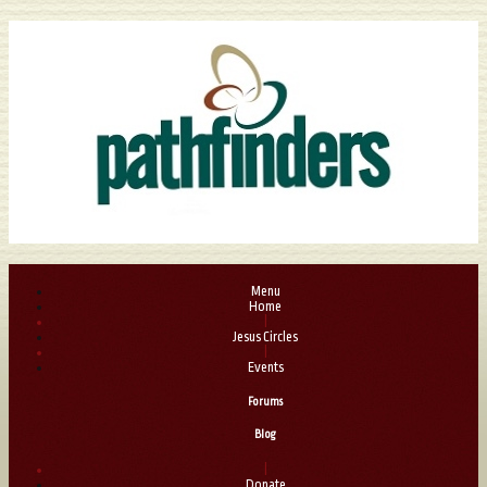
Menu
Home
|
Jesus Circles
|
Events
Forums
Blog
|
Donate