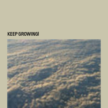
KEEP GROWING!