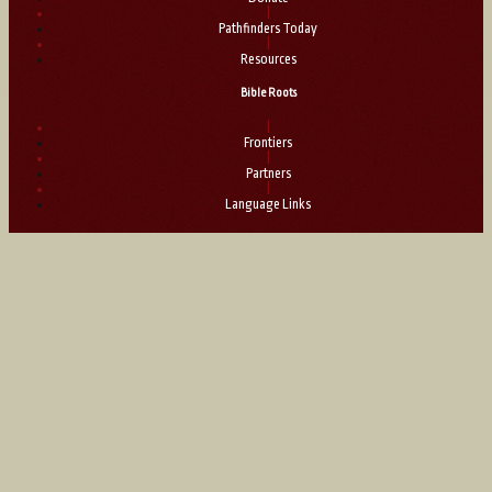
|
Pathfinders Today
|
Resources
Bible Roots
|
Frontiers
|
Partners
|
Language Links