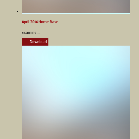
April 2014 Home Base
Examine ...
Download