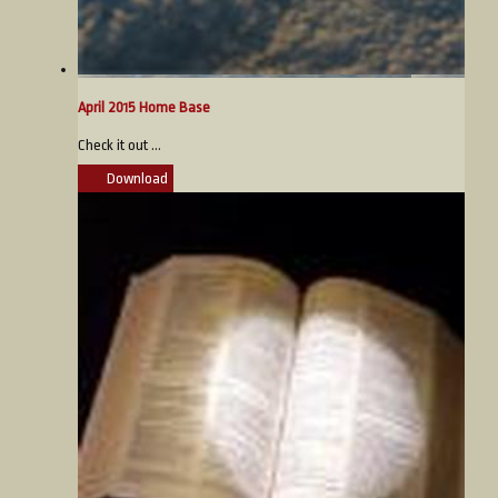
April 2015 Home Base
Check it out ...
Download