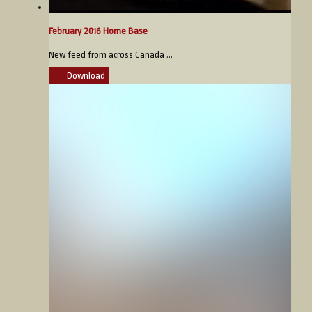
February 2016 Home Base
New feed from across Canada ...
Download