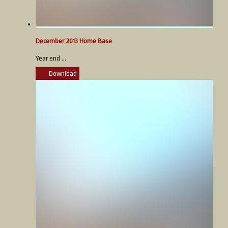
December 2013 Home Base
Year end ...
Download