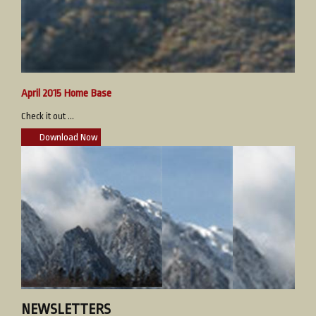
April 2015 Home Base
Check it out ...
Download Now
NEWSLETTERS