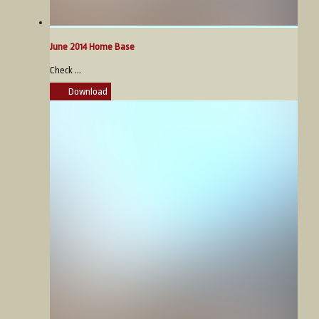
June 2014 Home Base
Check ...
Download