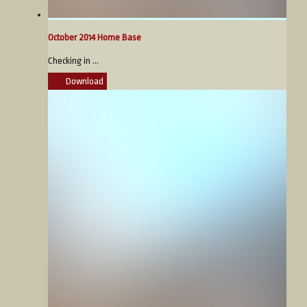
October 2014 Home Base
Checking in ...
Download