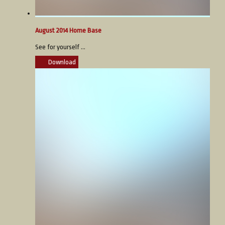
August 2014 Home Base
See for yourself ...
Download