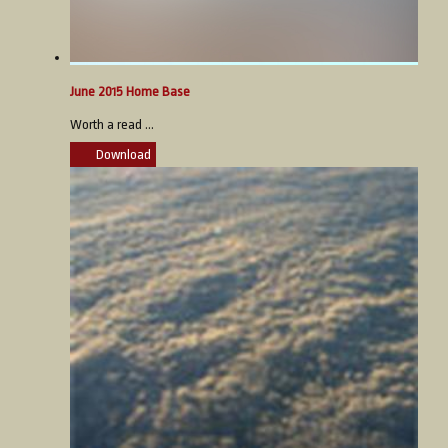
June 2015 Home Base
Worth a read ...
Download