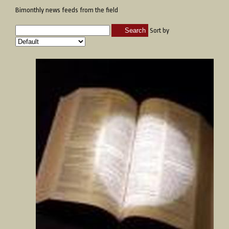
Bimonthly news feeds from the field
Search
Sort by