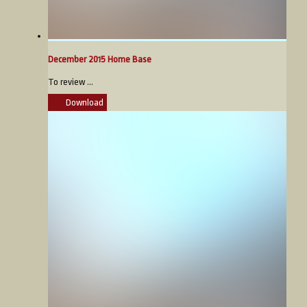
December 2015 Home Base
To review ...
Download