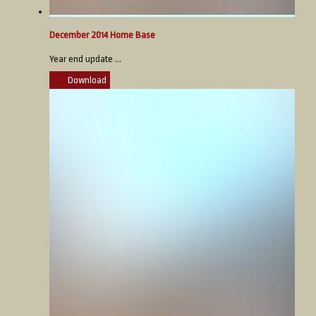
December 2014 Home Base
Year end update ...
Download