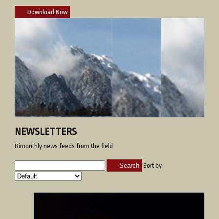
Download Now
NEWSLETTERS
Bimonthly news feeds from the field
Search
Sort by