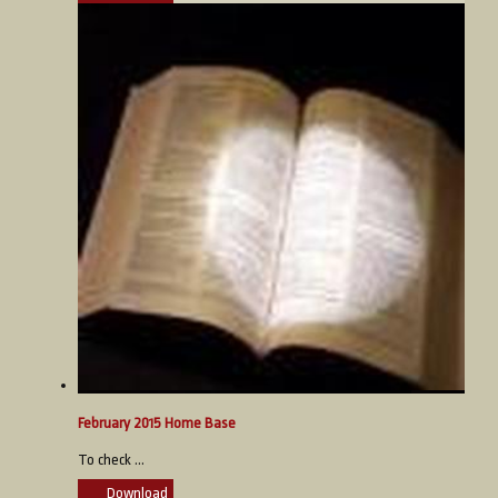
February 2015 Home Base
To check ...
Download