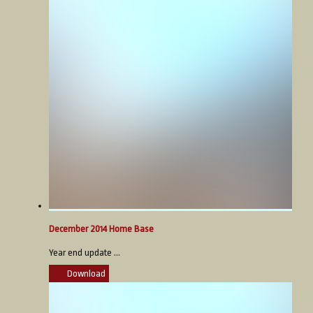
December 2014 Home Base
Year end update ...
Download