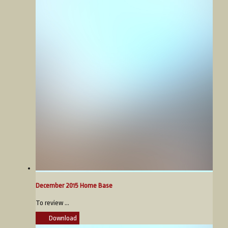
December 2015 Home Base
To review ...
Download