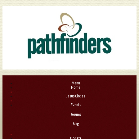
Menu
Home
|
Jesus Circles
|
Events
Forums
Blog
|
Donate