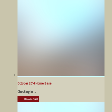
October 2014 Home Base
Checking in ...
Download