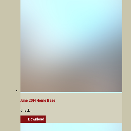
June 2014 Home Base
Check ...
Download