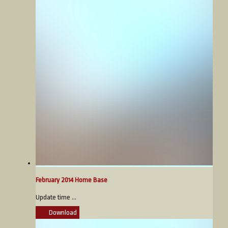
February 2014 Home Base
Update time ...
Download