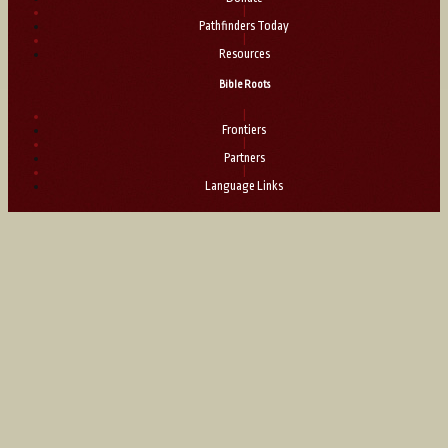
|
Pathfinders Today
|
Resources
Bible Roots
|
Frontiers
|
Partners
|
Language Links