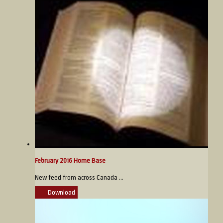
February 2016 Home Base
New feed from across Canada ...
Download