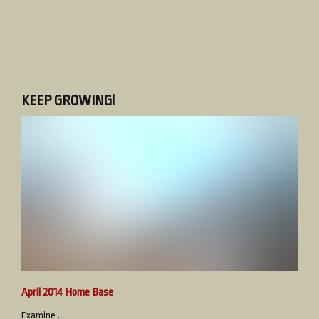
KEEP GROWING!
April 2014 Home Base
Examine ...