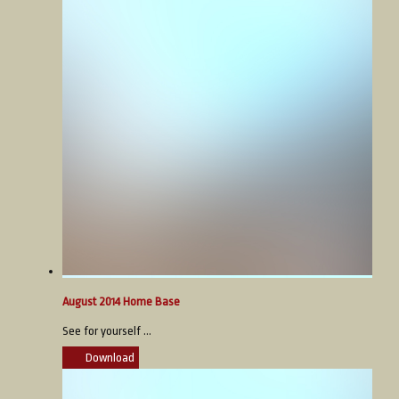
August 2014 Home Base
See for yourself ...
Download