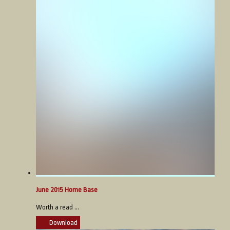
June 2015 Home Base
Worth a read ...
Download