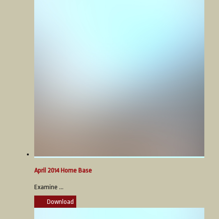
April 2014 Home Base
Examine ...
Download