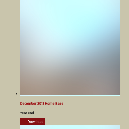
December 2013 Home Base
Year end ...
Download