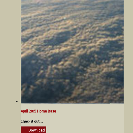
April 2015 Home Base
Check it out ...
Download