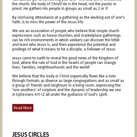
the church, the body of Christ! He is the head, not the pastor or
priest. He gathers His people in groups as small as 2 or 3!
By confusing attendance at a gathering as the working out of one's
faith, is to miss the power of the Jesus life.
We are an association of people who believe that simple church
expressions such as house churches and marketplace gatherings
can be rich environments in which seekers can discover the bible
and learn who Jesus is, and then experience the potential and
privilege of what it means to be a disciple, a follower of Jesus.
Jesus came to earth to reveal the good news of the Kingdom of
God, where the rule of God in the hearts of people can change
lives, families, neighbourhoods and the world!
We believe that the body or Christ organically flows like a river
through formats as diverse as large congregations and as small as
a group of friends and neighours in a living room, expressing the
'one anothers' of scripture and the dynamic of leadership we see
in Ephesians 4:11-12 all under the gudiance of God's spirit.
Read More
JESUS CIRCLES