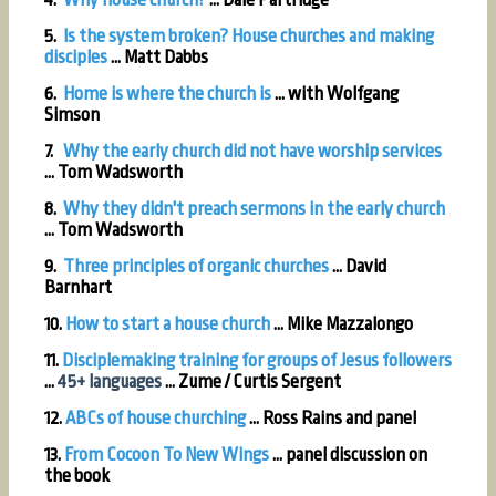
5.
Is the system broken? House churches and making
disciples
... Matt Dabbs
6.
Home is where the church is
... with Wolfgang
Simson
7.
Why the early church did not have worship services
... Tom Wadsworth
8.
Why they didn't preach sermons in the early church
...
Tom Wadsworth
9.
Three principles of organic churches
... David
Barnhart
10.
How to start a house church
... Mike Mazzalongo
11.
Disciplemaking training for groups of Jesus followers
...
45+ languages
...
Zume / Curtis Sergent
12.
ABCs of house churching
... Ross Rains and panel
13.
From Cocoon To New Wings
... panel discussion on
the book