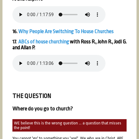
16.
Why People Are Switching To House Churches
17.
ABCs of house churching
with Ross R., John R., Jodi G.
and Allan P.
THE QUESTION
Where do you go to church?
WE believe this is the wrong question ... a question that misses
the point!
You cannot 'go' to something you 'are!' We who are in Christ, ARE