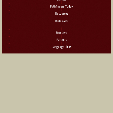
|
Pathfinders Today
|
Resources
Bible Roots
|
Frontiers
|
Partners
|
Language Links