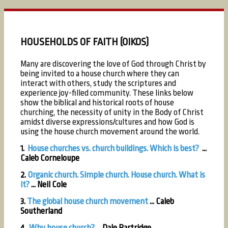
HOUSEHOLDS OF FAITH (OIKOS)
Many are discovering the love of God through Christ by
being invited to a house church where they can
interact with others, study the scriptures and
experience joy-filled community. These links below
show the biblical and historical roots of house
churching, the necessity of unity in the Body of Christ
amidst diverse expressions/cultures and how God is
using the house church movement around the world.
1.
House churches vs. church buildings. Which is best?
...
Caleb Corneloupe
2.
Organic church. Simple church. House church. What is
it?
...
Neil Cole
3.
The global house church movement
...
Caleb
Southerland
4.
Why house church?
... Dale Partridge