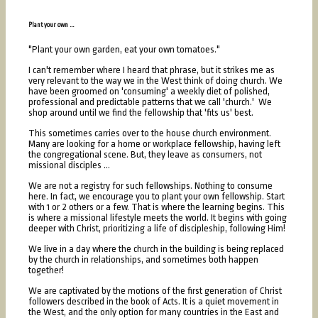
Plant your own ...
"Plant your own garden, eat your own tomatoes."
I can't remember where I heard that phrase, but it strikes me as
very relevant to the way we in the West think of doing church. We
have been groomed on 'consuming' a weekly diet of polished,
professional and predictable patterns that we call 'church.' We
shop around until we find the fellowship that 'fits us' best.
This sometimes carries over to the house church environment.
Many are looking for a home or workplace fellowship, having left
the congregational scene. But, they leave as consumers, not
missional disciples ...
We are not a registry for such fellowships. Nothing to consume
here. In fact, we encourage you to plant your own fellowship. Start
with 1 or 2 others or a few. That is where the learning begins. This
is where a missional lifestyle meets the world. It begins with going
deeper with Christ, prioritizing a life of discipleship, following Him!
We live in a day where the church in the building is being replaced
by the church in relationships, and sometimes both happen
together!
We are captivated by the motions of the first generation of Christ
followers described in the book of Acts. It is a quiet movement in
the West, and the only option for many countries in the East and