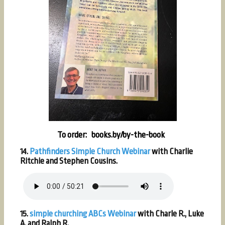
To order: books.by/by-the-book
14.
Pathfinders Simple Church Webinar
with Charlie
Ritchie and Stephen Cousins.
15.
simple churching ABCs Webinar
with Charle R., Luke
A. and Ralph R.