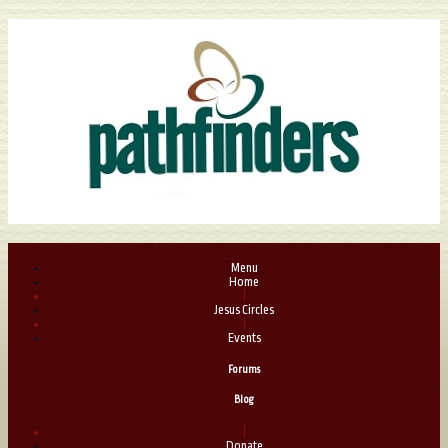
Menu
Home
|
Jesus Circles
|
Events
Forums
Blog
|
Donate