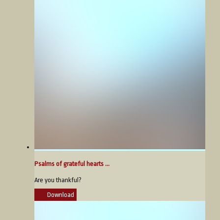
Psalms of grateful hearts ...
Are you thankful?
Download