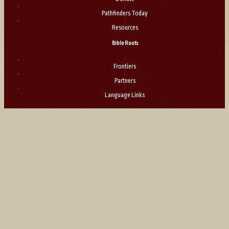
|
Pathfinders Today
|
Resources
Bible Roots
|
Frontiers
|
Partners
|
Language Links