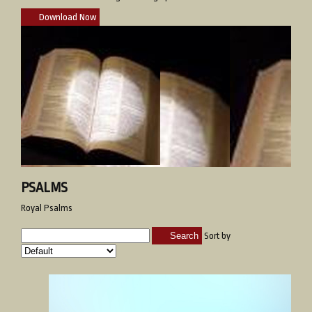
Download Now
PSALMS
Royal Psalms
Search
Sort by