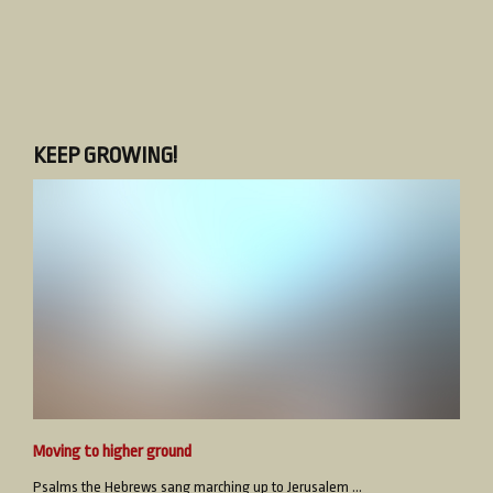
KEEP GROWING!
Moving to higher ground
Psalms the Hebrews sang marching up to Jerusalem ...