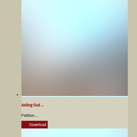
Asking God ...
Petition ...
Download