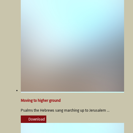
Moving to higher ground
Psalms the Hebrews sang marching up to Jerusalem ...
Download