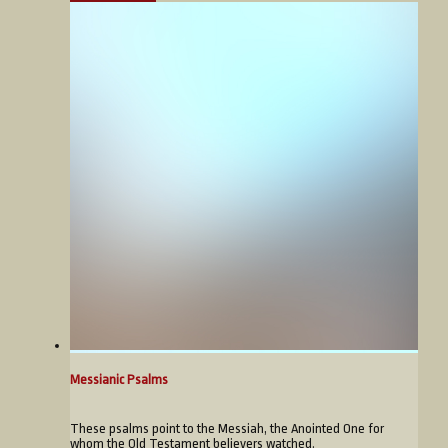
Messianic Psalms
These psalms point to the Messiah, the Anointed One for
whom the Old Testament believers watched.