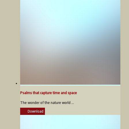
Psalms that capture time and space
The wonder of the nature world ...
Download