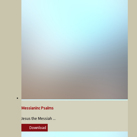
Messianinc Psalms
Jesus the Messiah ...
Download