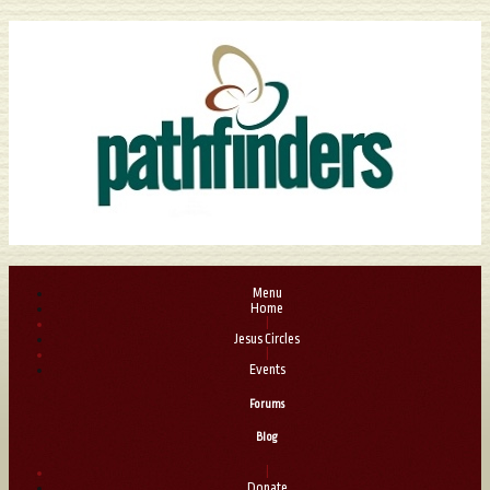
Menu
Home
|
Jesus Circles
|
Events
Forums
Blog
|
Donate