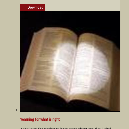
Download
Yearning for what is right