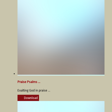
Praise Psalms ...
Exalting God in praise ...
Download