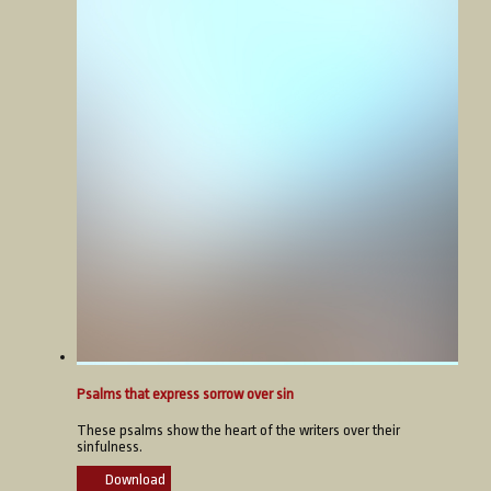
Psalms that express sorrow over sin
These psalms show the heart of the writers over their
sinfulness.
Download