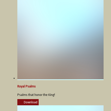
Royal Psalms
Psalms that honor the King!
Download