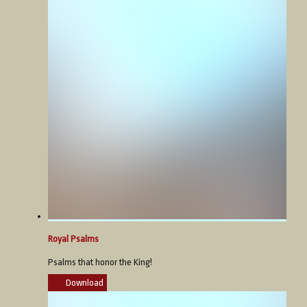
Royal Psalms
Psalms that honor the King!
Download