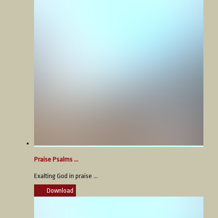
Praise Psalms ...
Exalting God in praise ...
Download