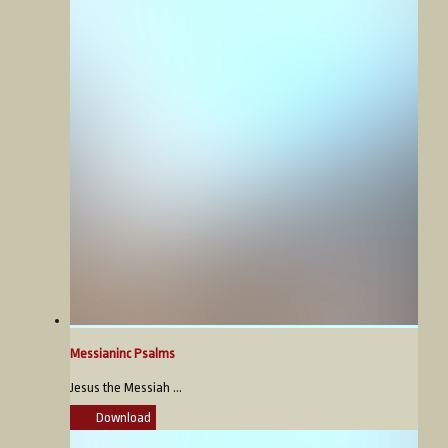
Messianinc Psalms
Jesus the Messiah ...
Download