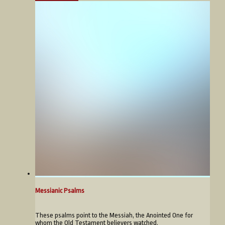
Messianic Psalms
These psalms point to the Messiah, the Anointed One for
whom the Old Testament believers watched.