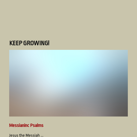
KEEP GROWING!
Messianinc Psalms
Jesus the Messiah ...