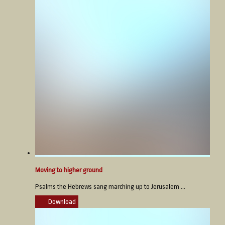
Moving to higher ground
Psalms the Hebrews sang marching up to Jerusalem ...
Download