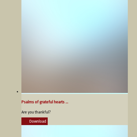
Psalms of grateful hearts ...
Are you thankful?
Download