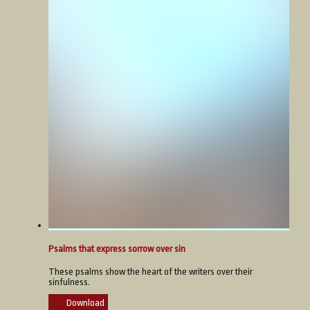
Psalms that express sorrow over sin
These psalms show the heart of the writers over their
sinfulness.
Download