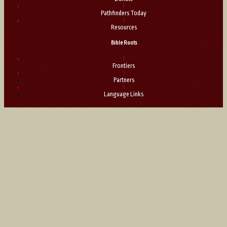
|
Pathfinders Today
|
Resources
Bible Roots
|
Frontiers
|
Partners
|
Language Links