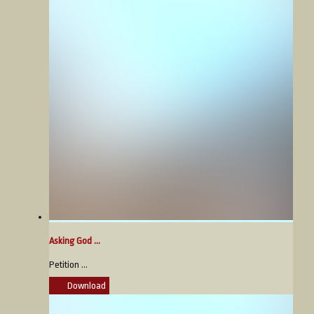
Asking God ...
Petition ...
Download