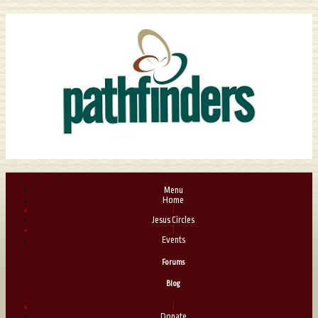
Menu
Home
|
Jesus Circles
|
Events
Forums
Blog
|
Donate