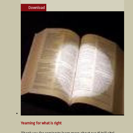
Download
Yearning for what is right