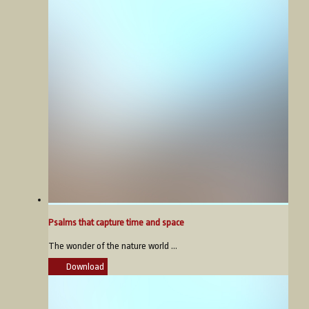
Psalms that capture time and space
The wonder of the nature world ...
Download