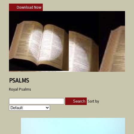
Download Now
PSALMS
Royal Psalms
Search
Sort by