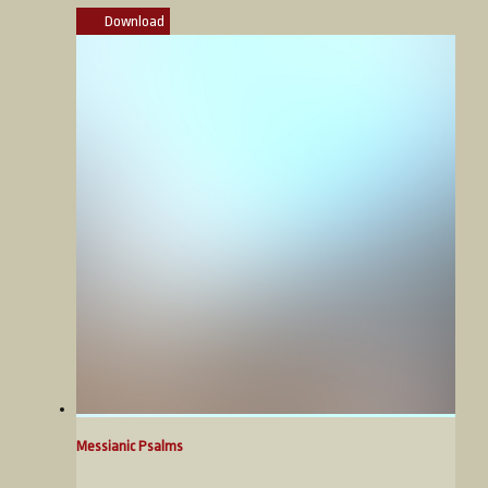
Download
Messianic Psalms