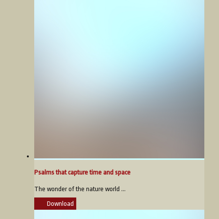
Psalms that capture time and space
The wonder of the nature world ...
Download