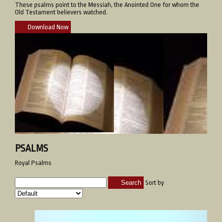
These psalms point to the Messiah, the Anointed One for whom the
Old Testament believers watched.
Download Now
PSALMS
Royal Psalms
Search
Sort by