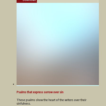
Psalms that express sorrow over sin
These psalms show the heart of the writers over their
sinfulness.