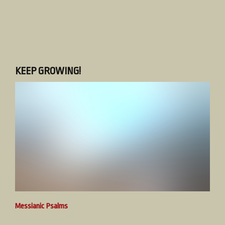
KEEP GROWING!
Messianic Psalms