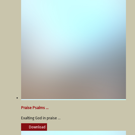
Praise Psalms ...
Exalting God in praise ...
Download