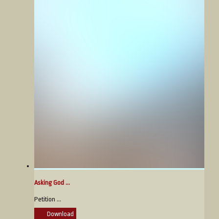
Asking God ...
Petition ...
Download