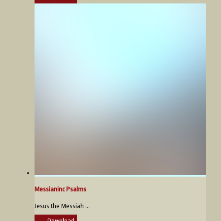
Messianinc Psalms
Jesus the Messiah ...
Download