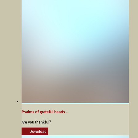
Psalms of grateful hearts ...
Are you thankful?
Download