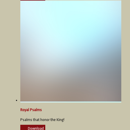
Royal Psalms
Psalms that honor the King!
Download