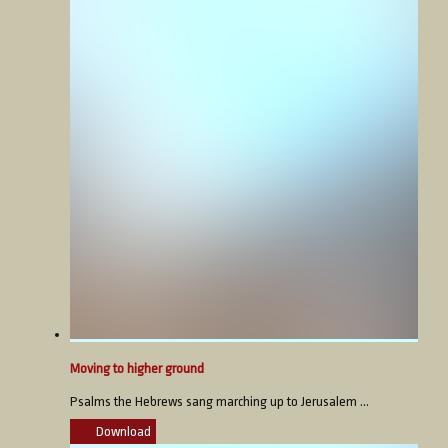
Moving to higher ground
Psalms the Hebrews sang marching up to Jerusalem ...
Download