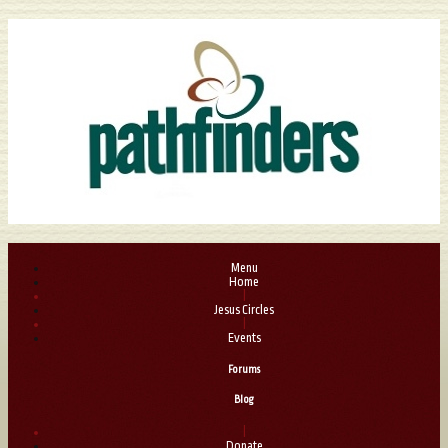
Menu
Home
|
Jesus Circles
|
Events
Forums
Blog
|
Donate