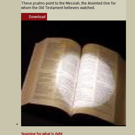
These psalms point to the Messiah, the Anointed One for
whom the Old Testament believers watched.
Download
Yearning for what is right