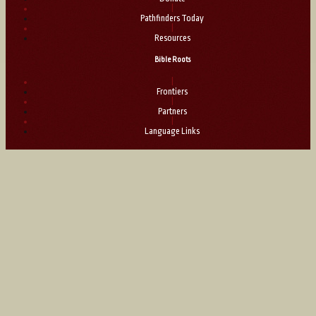
|
Pathfinders Today
|
Resources
Bible Roots
|
Frontiers
|
Partners
|
Language Links