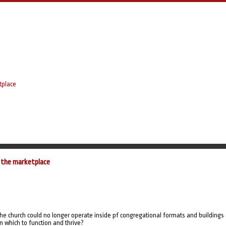
tplace
 the marketplace
 the church could no longer operate inside pf congregational formats and buildings
 which to function and thrive?