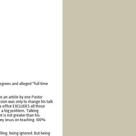
degrees and alleged "full time
e an article by one Pastor
sion was only to change his talk
is office EXCLUDES all those
s a big problem. Talking
t is not greater than his
obey Jesus on teaching. 100%
alling, being ignored. But being