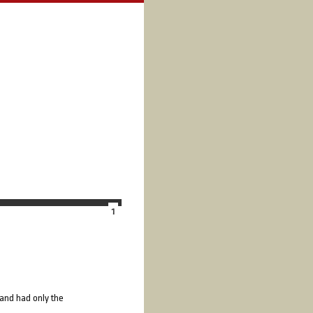
1
 and had only the