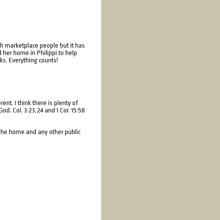
gh marketplace people but it has
 her home in Philippi to help
ks. Everything counts!
t. I think there is plenty of
od. Col. 3:23,24 and 1 Cor. 15:58
 The home and any other public