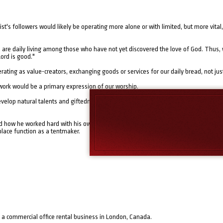
rist's followers would likely be operating more alone or with limited, but more vita
 are daily living among those who have not yet discovered the love of God. Thus, 
Lord is good."
perating as value-creators, exchanging goods or services for our daily bread, not just
 work would be a primary expression of our worship.
develop natural talents and giftedness in the context of work-a-day life, and to nurt
ed how he worked hard with his own hands to provide for his own needs and those 
lace function as a tentmaker.
 a commercial office rental business in London, Canada.