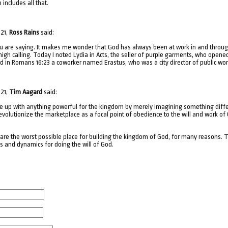
includes all that.
021,
Ross Rains
said:
you are saying. It makes me wonder that God has always been at work in and throu
igh calling. Today I noted Lydia in Acts, the seller of purple garments, who opened
ed in Romans 16:23 a coworker named Erastus, who was a city director of public wor
021,
Tim Aagard
said:
e up with anything powerful for the kingdom by merely imagining something differen
volutionize the marketplace as a focal point of obedience to the will and work of G
s are the worst possible place for building the kingdom of God, for many reasons.
es and dynamics for doing the will of God.