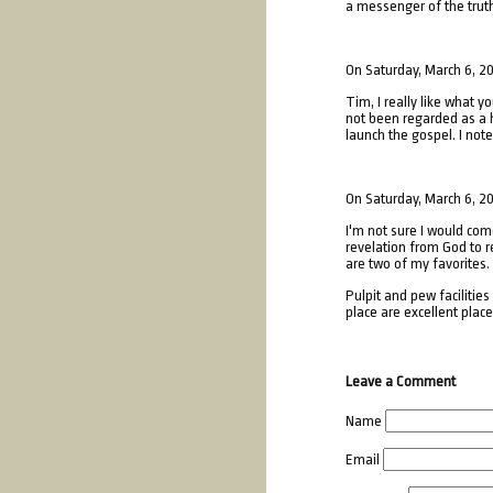
a messenger of the truth 
On Saturday, March 6, 2
Tim, I really like what 
not been regarded as a h
launch the gospel. I not
On Saturday, March 6, 2
I'm not sure I would com
revelation from God to re
are two of my favorites.
Pulpit and pew facilitie
place are excellent plac
Leave a Comment
Name
Email