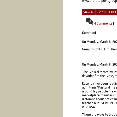
www.thefocalpointgrou
View All
God's Heart F
4 Comments
|
Comment
On Monday, March 8, 20
Great insights, Tim. How
On Monday, March 8, 20
The Biblical record by in
devotion" to the Bible, th
Recently I've been readi
admitting "Pastoral malp
around lay people. He was
marketplace ministers. H
different about not chan
teacher, but EVERYONE, w
REVERSAL.
There are ways to break t