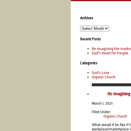
Archives
Recent Posts
Re-imagining the marke
God's Heart For People
Categories
God's Love
Organic Church
Mar
Re-imagining
March 1, 2021
Filed Under:
Organic Church
What would it be like if
workplace/marketplace in