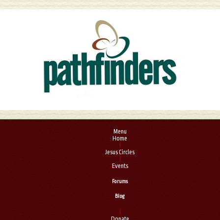
Menu
Home
|
Jesus Circles
|
Events
Forums
Blog
|
Donate