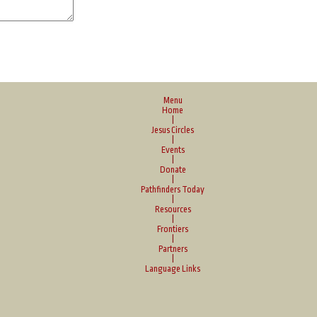
Menu
Home
|
Jesus Circles
|
Events
|
Donate
|
Pathfinders Today
|
Resources
|
Frontiers
|
Partners
|
Language Links