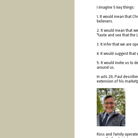
I imagine 5 key things:
1. It would mean that Ch
believers.
2. It would mean that we
"taste and see that the 
3. It infer that we are o
4. It would suggest that
5. It would invite us to 
around us.
In acts 20, Paul describ
extension of his marketp
Ross and family operate