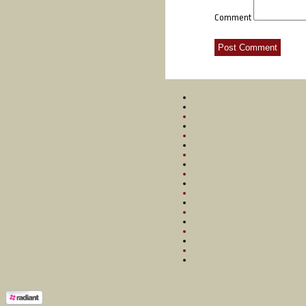
Comment
Post Comment