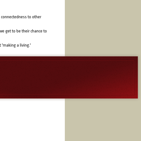
l, connectedness to other
we get to be their chance to
 'making a living.'
ure that potential for others
of others. His mission was an