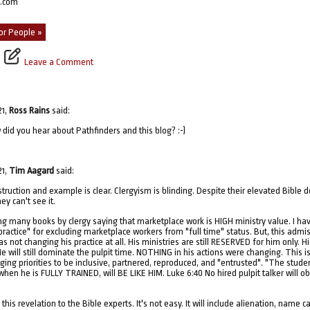
p.com
or People »
Leave a Comment
21,
Ross Rains
said:
 did you hear about Pathfinders and this blog? :-)
21,
Tim Aagard
said:
struction and example is clear. Clergyism is blinding. Despite their elevated Bible 
ey can't see it.
ng many books by clergy saying that marketplace work is HIGH ministry value. I hav
ractice" for excluding marketplace workers from "full time" status. But, this admis
 not changing his practice at all. His ministries are still RESERVED for him only. H
e will still dominate the pulpit time. NOTHING in his actions were changing. This i
ging priorities to be inclusive, partnered, reproduced, and "entrusted". "The studen
hen he is FULLY TRAINED, will BE LIKE HIM. Luke 6:40 No hired pulpit talker will 
his revelation to the Bible experts. It's not easy. It will include alienation, name c