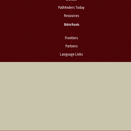
|
Pathfinders Today
|
Resources
Bible Roots
|
Frontiers
|
Partners
|
Language Links