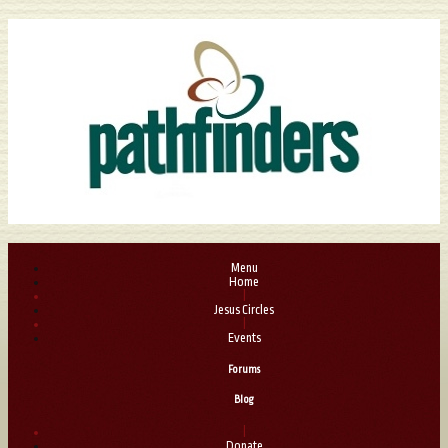
Menu
Home
|
Jesus Circles
|
Events
Forums
Blog
|
Donate