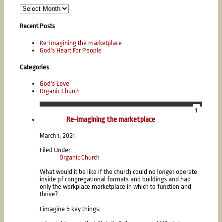
Recent Posts
Re-imagining the marketplace
God's Heart For People
Categories
God's Love
Organic Church
1
Mar
Re-imagining the marketplace
March 1, 2021
Filed Under:
Organic Church
What would it be like if the church could no longer operate
inside pf congregational formats and buildings and had
only the workplace marketplace in which to function and
thrive?
I imagine 5 key things: