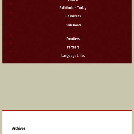
|
Pathfinders Today
|
Resources
Bible Roots
|
Frontiers
|
Partners
|
Language Links
Archives