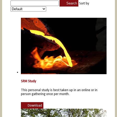
Search
Sort by
SRM Study
This personal study is best taken up in an online or in
person gathering once per month.
Download