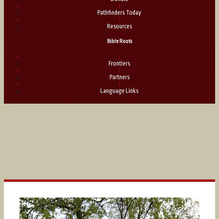
|
Pathfinders Today
|
Resources
Bible Roots
|
Frontiers
|
Partners
|
Language Links