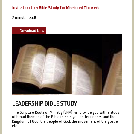
Invitation to a Bible Study for Missional Thinkers
2 minute read!
Download Now
LEADERSHIP BIBLE STUDY
The Scripture Roots of Ministry (SRM) will provide you with a study
of broad themes of the Bible to help you better understand the
Kingdom of God, the people of God, the movement of the gospel ,
etc.