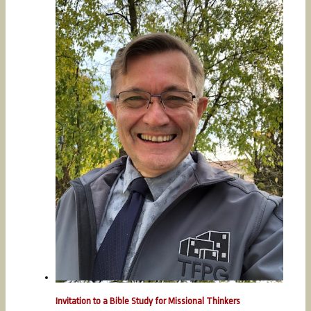
Invitation to a Bible Study for Missional Thinkers