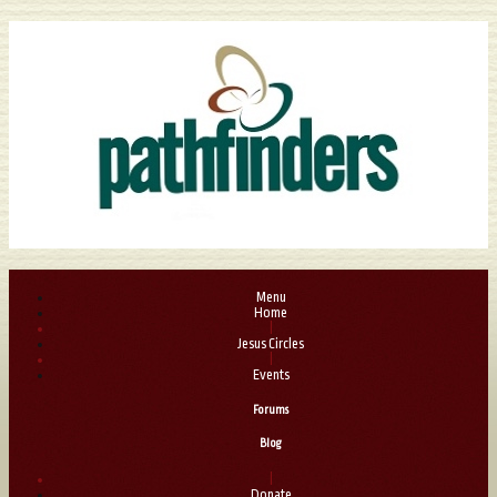
Menu
Home
|
Jesus Circles
|
Events
Forums
Blog
|
Donate