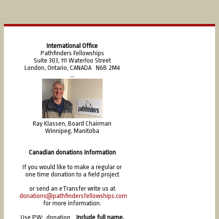
International Office
Pathfinders Fellowships
Suite 303, 111 Waterloo Street
London, Ontario, CANADA N6B 2M4
...
Ray Klassen, Board Chairman
Winnipeg, Manitoba
Canadian donations information
If you would like to make a regular or
one time donation to a field project
or send an eTransfer write us at
donations@pathfindersfellowships.com
for more information.
Use PW: donation
Include full name,