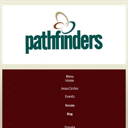
Menu
Home
|
Jesus Circles
|
Events
Forums
Blog
|
Donate