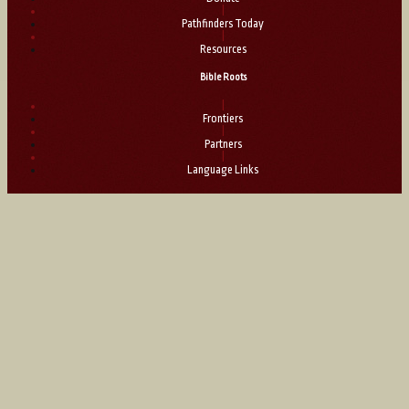
|
Pathfinders Today
|
Resources
Bible Roots
|
Frontiers
|
Partners
|
Language Links