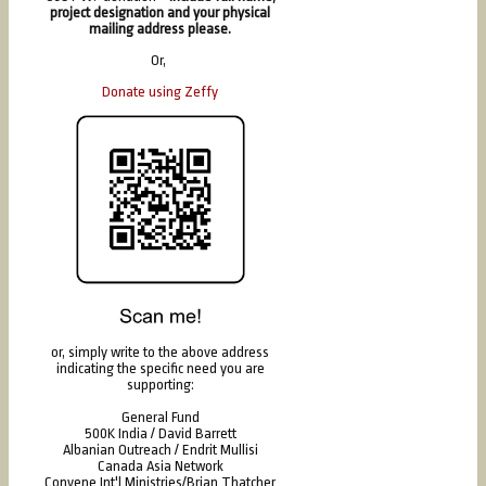
project designation and your physical
mailing address please.
Or,
Donate using Zeffy
or, simply write to the above address
indicating the specific need you are
supporting:
General Fund
500K India / David Barrett
Albanian Outreach / Endrit Mullisi
Canada Asia Network
Convene Int'l Ministries/Brian Thatcher