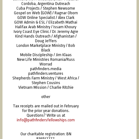
Cordoba, Argentina Outreach
Cuba Projects / Stephen Newsome
Gospel on Web (GOW) / Ragnar Oborn
GOW Online Specialist / Alex Clark
GOW Admin & ESL / Elizabeth Mathai
Halifax Arab Ministry / Issam Khoury
Ivory Coast Eye Clinic / Dr. Jeremy Agre
Kind Hands Outreach / Afghanistan /
Doug Jeffers
London Marketplace Ministry / Bob
Black
Mobile Discipleship / Jim Klaas
New Life Ministries Romania/Russ
Worrad
pathfinders.media
pathfinders.ventures
Shepherds Farm Ministry / West Africa /
Stephen Cousins
Vietnam Mission / Charlie Ritchie
other
Tax receipts are mailed out in February
for the prior year donations.
Questions? Write us at
info@pathfindersfellowships.com
Our charitable registration: BN
836512277