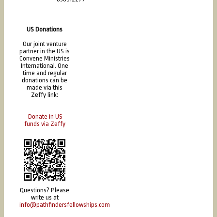
US Donations
Our joint venture
partner in the US is
Convene Ministries
International. One
time and regular
donations can be
made via this
Zeffy link:
Donate in US
funds via Zeffy
Questions? Please
write us at
info@pathfindersfellowships.com