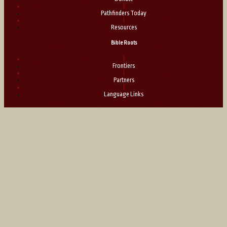
|
Pathfinders Today
|
Resources
Bible Roots
|
Frontiers
|
Partners
|
Language Links