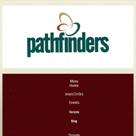
Menu
Home
|
Jesus Circles
|
Events
Forums
Blog
|
Donate