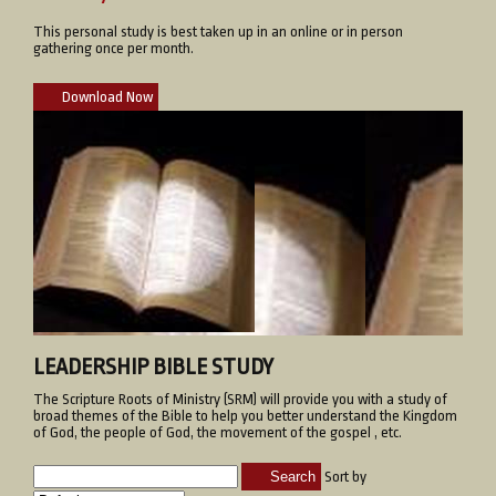
This personal study is best taken up in an online or in person
gathering once per month.
Download Now
LEADERSHIP BIBLE STUDY
The Scripture Roots of Ministry (SRM) will provide you with a study of
broad themes of the Bible to help you better understand the Kingdom
of God, the people of God, the movement of the gospel , etc.
Search
Sort by