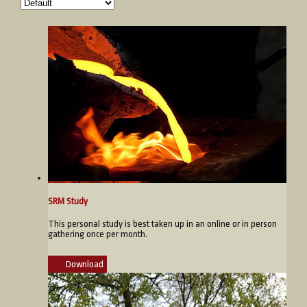
SRM Study
This personal study is best taken up in an online or in person
gathering once per month.
Download