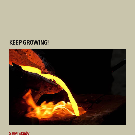
KEEP GROWING!
SRM Study