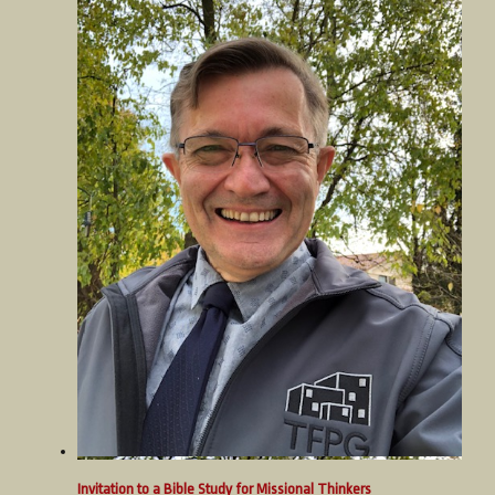
Invitation to a Bible Study for Missional Thinkers