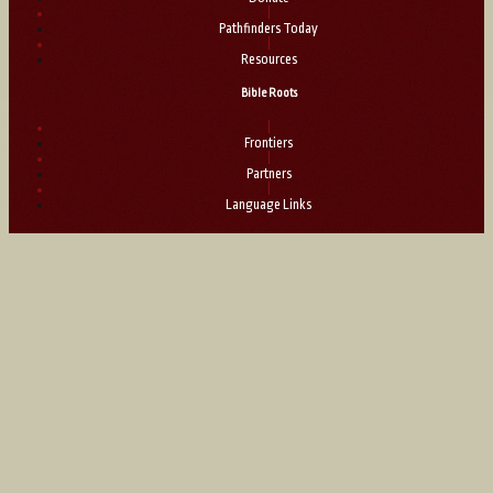
|
Pathfinders Today
|
Resources
Bible Roots
|
Frontiers
|
Partners
|
Language Links