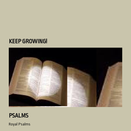
KEEP GROWING!
PSALMS
Royal Psalms