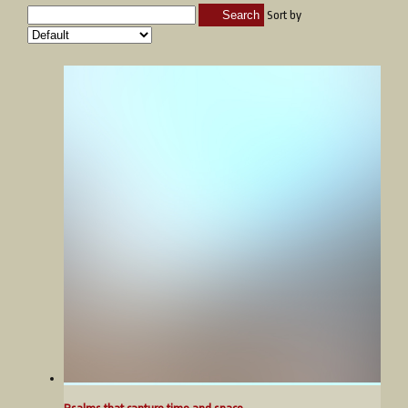
Search
Sort by