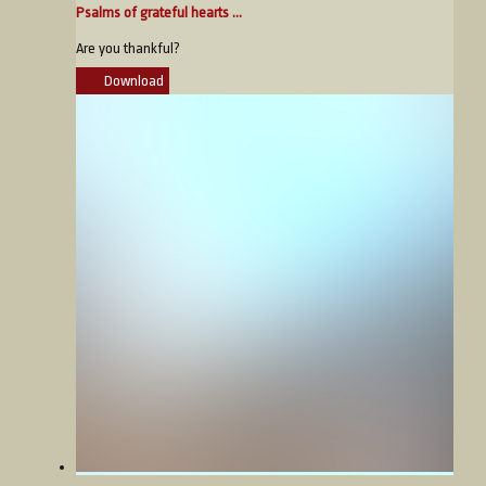
Psalms of grateful hearts ...
Are you thankful?
Download