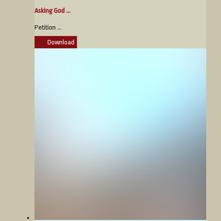
Asking God ...
Petition ...
Download