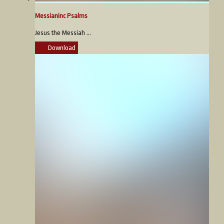
Messianinc Psalms
Jesus the Messiah ...
Download