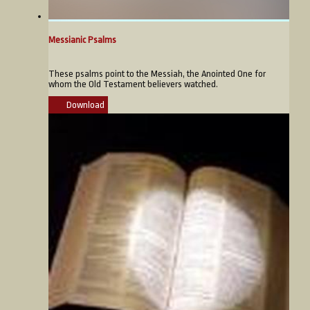
Messianic Psalms
These psalms point to the Messiah, the Anointed One for
whom the Old Testament believers watched.
Download