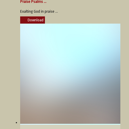
Praise Psalms ...
Exalting God in praise ...
Download