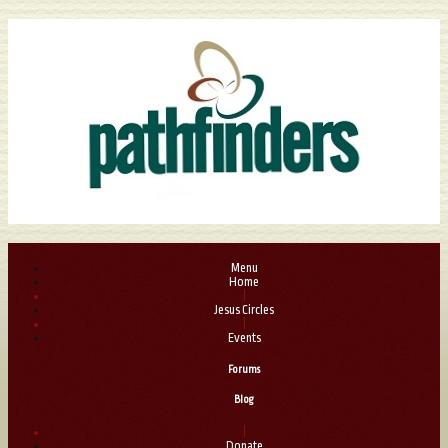
Menu
Home
|
Jesus Circles
|
Events
Forums
Blog
|
Donate