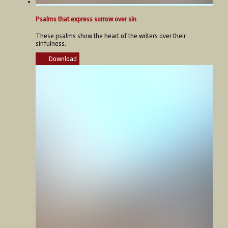
Psalms that express sorrow over sin
These psalms show the heart of the writers over their
sinfulness.
Download