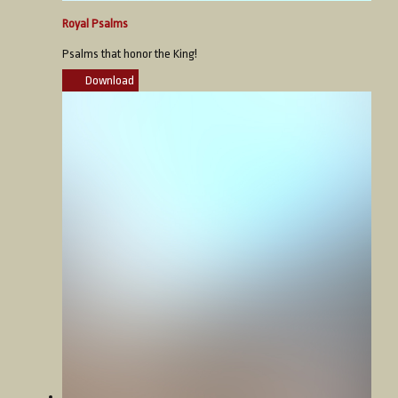
Royal Psalms
Psalms that honor the King!
Download