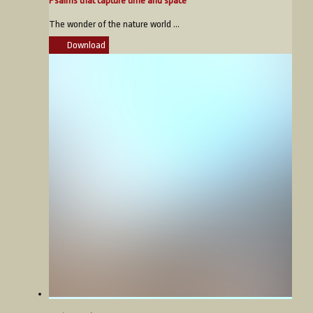
Psalms that capture time and space
The wonder of the nature world ...
Download