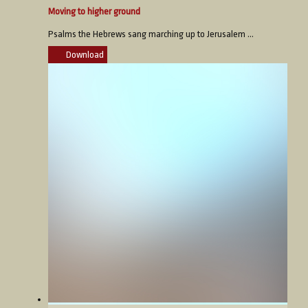
Moving to higher ground
Psalms the Hebrews sang marching up to Jerusalem ...
Download