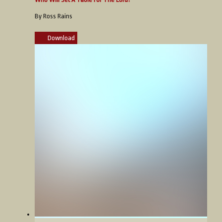
By Ross Rains
Download