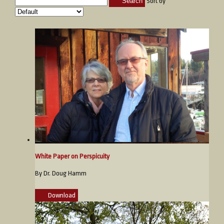
Search
Sort by
White Paper on Perspicuity
By Dr. Doug Hamm
Download