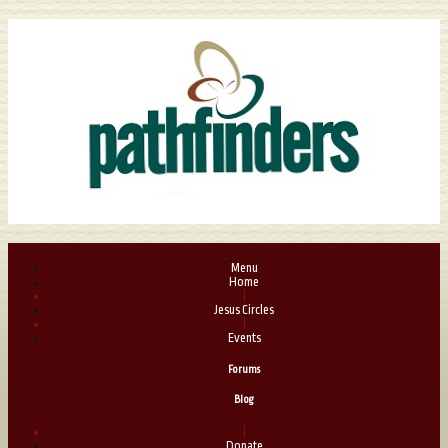
Menu
Home
|
Jesus Circles
|
Events
Forums
Blog
|
Donate