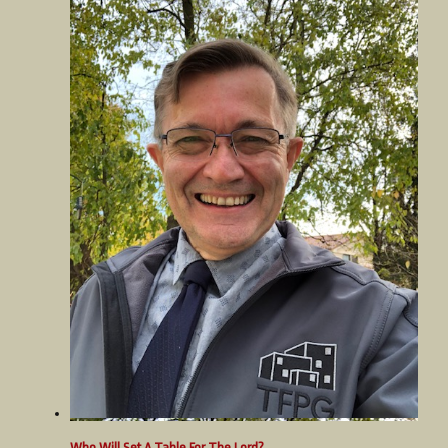
Who Will Set A Table For The Lord?