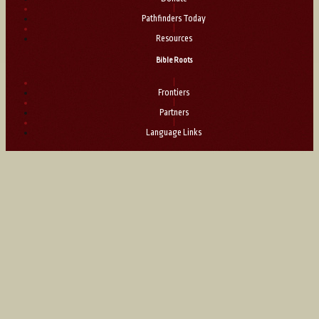
|
Pathfinders Today
|
Resources
Bible Roots
|
Frontiers
|
Partners
|
Language Links