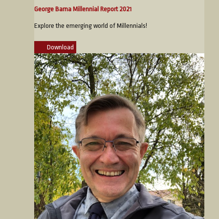
George Barna Millennial Report 2021
Explore the emerging world of Millennials!
Download