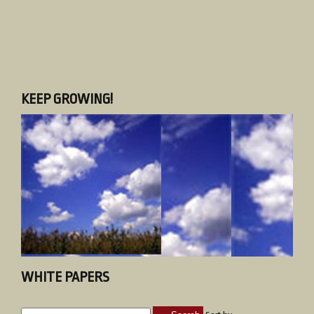
KEEP GROWING!
WHITE PAPERS